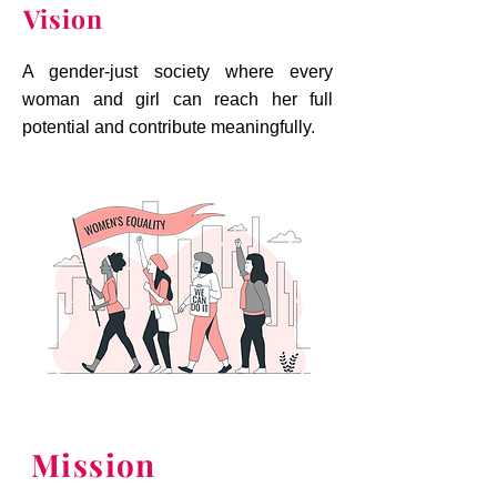
Vision
A gender-just society where every
woman and girl can reach her full
potential and contribute meaningfully.
Mission