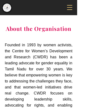
About the Organisation
Founded in 1993 by women activists,
the Centre for Women’s Development
and Research (CWDR) has been a
leading advocate for gender equality in
Tamil Nadu for over 30 years. We
believe that empowering women is key
to addressing the challenges they face,
and that women-led initiatives drive
real change. CWDR focuses on
developing leadership skills,
advocating for rights, and enabling