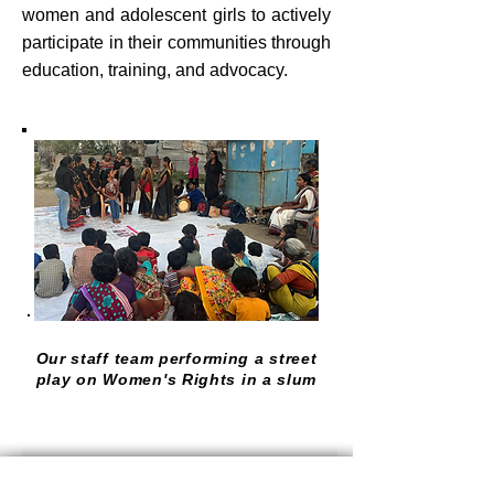
women and adolescent girls to actively
participate in their communities through
education, training, and advocacy.
Our staff team performing a street
play on Women's Rights in a slum